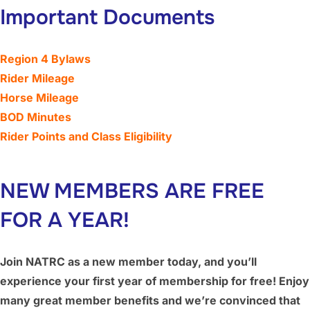
Important Documents
Region 4 Bylaws
Rider Mileage
Horse Mileage
BOD Minutes
Rider Points and Class Eligibility
NEW MEMBERS ARE FREE
FOR A YEAR!
Join NATRC as a new member today, and you’ll
experience your first year of membership for free! Enjoy
many great member benefits and we’re convinced that