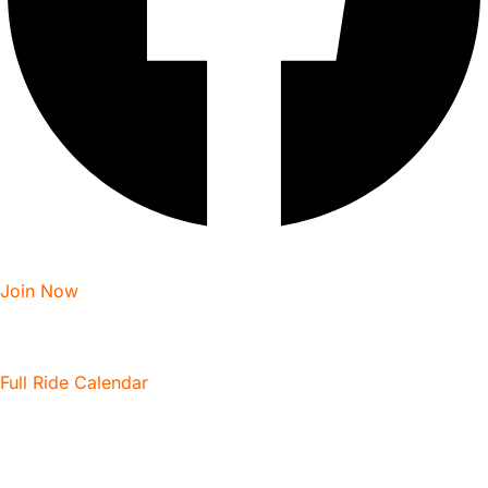
Join Now
Full Ride Calendar