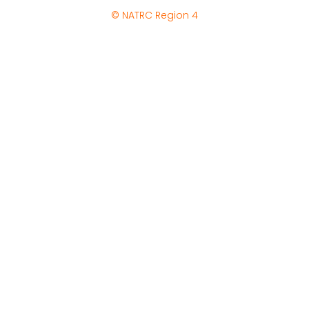
© NATRC Region 4