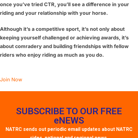
once you’ve tried CTR, you’ll see a difference in your
riding and your relationship with your horse.
Although it’s a competitive sport, it’s not only about
keeping yourself challenged or achieving awards, it’s
about comradery and building friendships with fellow
riders who enjoy riding as much as you do.
Join Now
SUBSCRIBE TO OUR FREE
eNEWS
NATRC sends out periodic email updates about NATRC
rides, national and regional news,