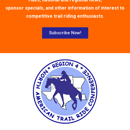
sponsor specials, and other information of interest to
competitive trail riding enthusiasts.
Subscribe Now!