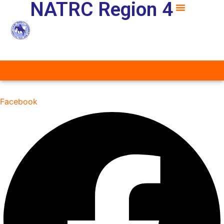
NATRC Region 4
Facebook