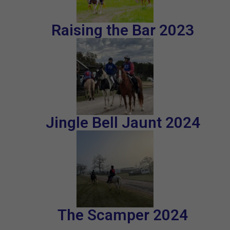
Raising the Bar 2023
Jingle Bell Jaunt 2024
The Scamper 2024