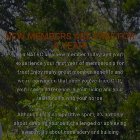
NEW MEMBERS ARE FREE FOR
A YEAR!
Join NATRC as a new member today, and you’ll
experience your first year of membership for
free! Enjoy many great member benefits and
we’re convinced that once you’ve tried CTR,
you’ll see a difference in your riding and your
relationship with your horse.
Although it’s a competitive sport, it’s not only
about keeping yourself challenged or achieving
awards, it’s about comradery and building