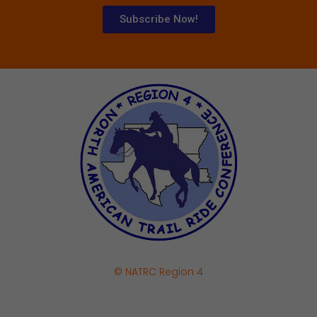
Subscribe Now!
© NATRC Region 4