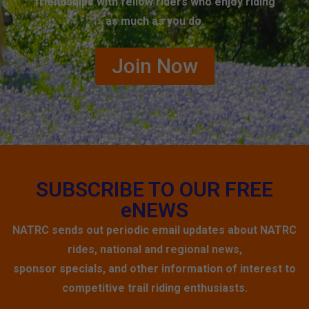
friendships with fellow riders who enjoy riding
as much as you do.
Join Now
SUBSCRIBE TO OUR FREE
eNEWS
NATRC sends out periodic email updates about NATRC
rides, national and regional news,
sponsor specials, and other information of interest to
competitive trail riding enthusiasts.