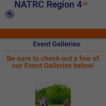
NATRC Region 4
Event Galleries
Be sure to check out a few of
our Event Galleries below!