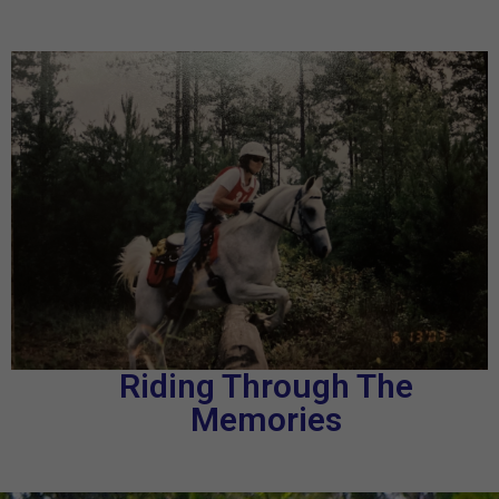
Riding Through The
Memories