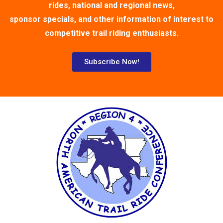
rides, national and regional news,
sponsor specials, and other information of interest to
competitive trail riding enthusiasts.
Subscribe Now!