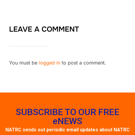
LEAVE A COMMENT
You must be
logged in
to post a comment.
SUBSCRIBE TO OUR FREE
eNEWS
NATRC sends out periodic email updates about NATRC