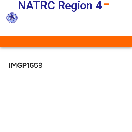
NATRC Region 4
IMGP1659