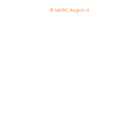
© NATRC Region 4