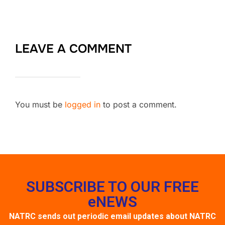
LEAVE A COMMENT
You must be
logged in
to post a comment.
SUBSCRIBE TO OUR FREE
eNEWS
NATRC sends out periodic email updates about NATRC