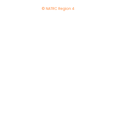
© NATRC Region 4