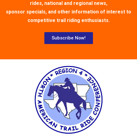
rides, national and regional news,
sponsor specials, and other information of interest to
competitive trail riding enthusiasts.
Subscribe Now!