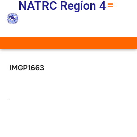
NATRC Region 4
IMGP1663