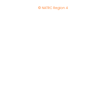
© NATRC Region 4