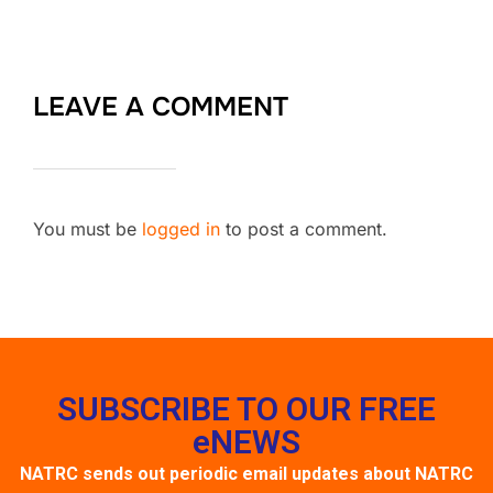
LEAVE A COMMENT
You must be
logged in
to post a comment.
SUBSCRIBE TO OUR FREE
eNEWS
NATRC sends out periodic email updates about NATRC