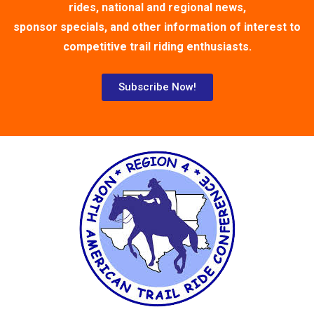
rides, national and regional news,
sponsor specials, and other information of interest to
competitive trail riding enthusiasts.
Subscribe Now!