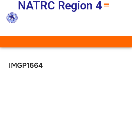
NATRC Region 4
IMGP1664