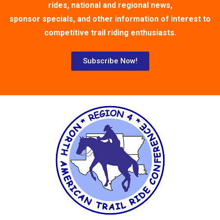
rides, national and regional news,
sponsor specials, and other information of interest to
competitive trail riding enthusiasts.
Subscribe Now!