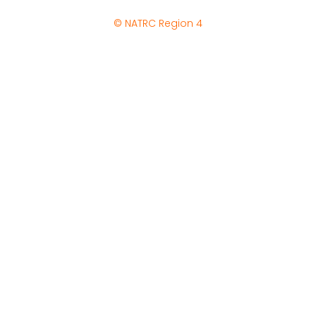
© NATRC Region 4