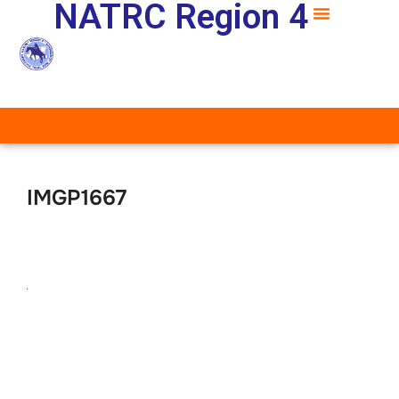
NATRC Region 4
IMGP1667