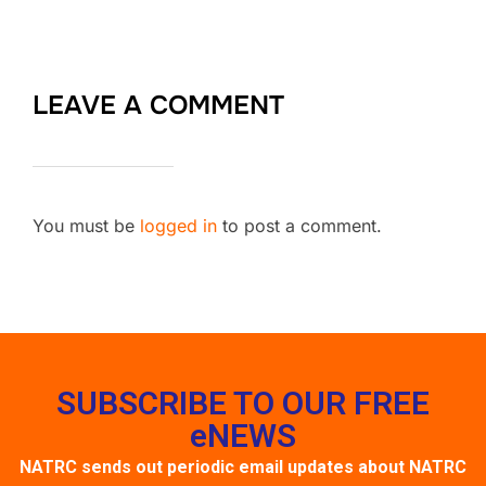
LEAVE A COMMENT
You must be
logged in
to post a comment.
SUBSCRIBE TO OUR FREE
eNEWS
NATRC sends out periodic email updates about NATRC