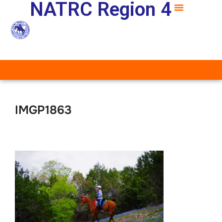
NATRC Region 4
IMGP1863