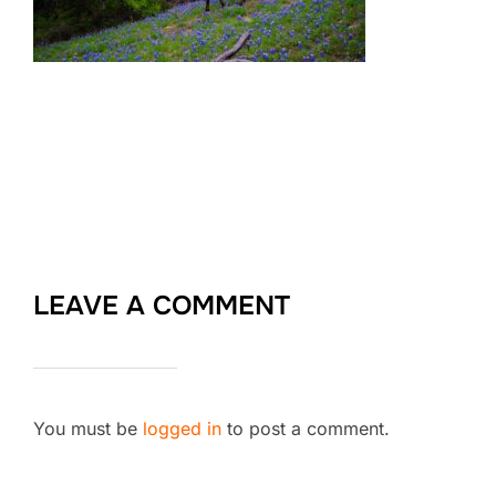
LEAVE A COMMENT
You must be
logged in
to post a comment.