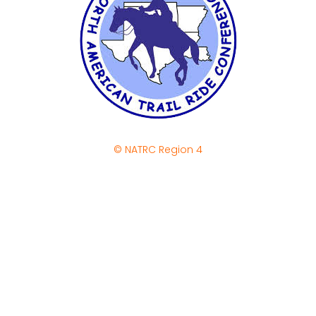
© NATRC Region 4