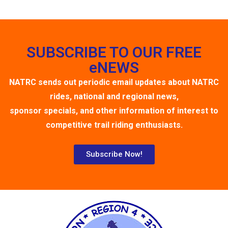
SUBSCRIBE TO OUR FREE
eNEWS
NATRC sends out periodic email updates about NATRC
rides, national and regional news,
sponsor specials, and other information of interest to
competitive trail riding enthusiasts.
Subscribe Now!