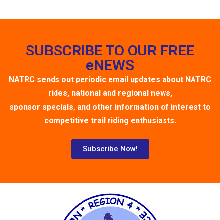
SUBSCRIBE TO OUR FREE
eNEWS
NATRC sends out periodic email updates about NATRC
rides, national and regional news,
sponsor specials, and other information of interest to
competitive trail riding enthusiasts.
Subscribe Now!