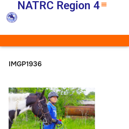
NATRC Region 4
IMGP1936