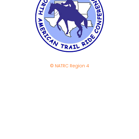
© NATRC Region 4