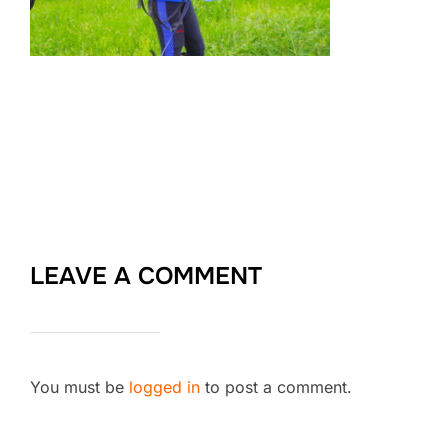
LEAVE A COMMENT
You must be
logged in
to post a comment.