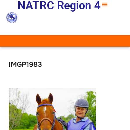
NATRC Region 4
IMGP1983