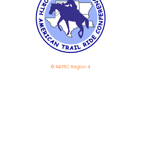
© NATRC Region 4