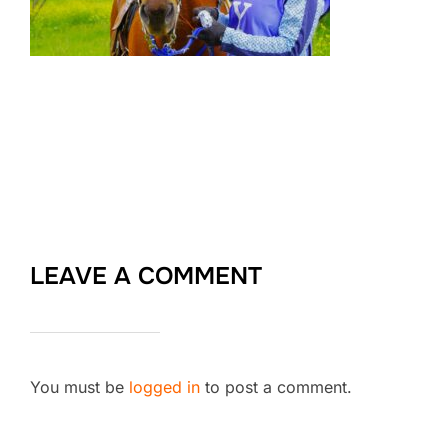
LEAVE A COMMENT
You must be
logged in
to post a comment.