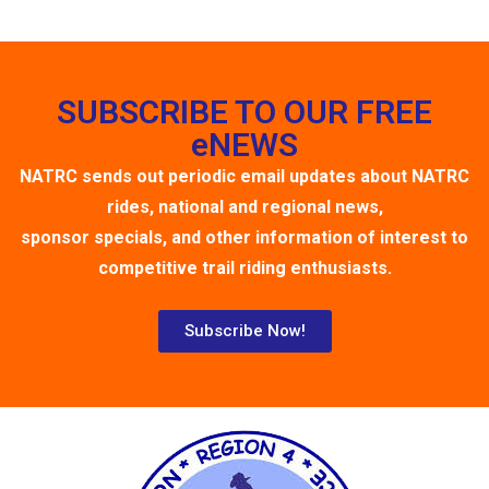
SUBSCRIBE TO OUR FREE
eNEWS
NATRC sends out periodic email updates about NATRC
rides, national and regional news,
sponsor specials, and other information of interest to
competitive trail riding enthusiasts.
Subscribe Now!