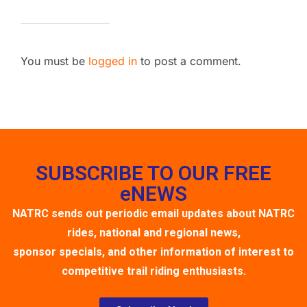
You must be
logged in
to post a comment.
SUBSCRIBE TO OUR FREE
eNEWS
NATRC sends out periodic email updates about NATRC
rides, national and regional news,
sponsor specials, and other information of interest to
competitive trail riding enthusiasts.