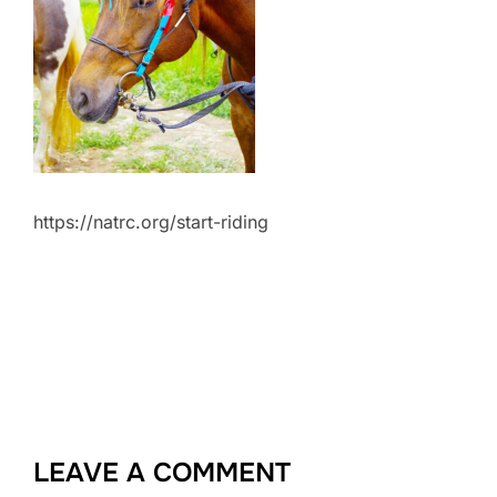
https://natrc.org/start-riding
LEAVE A COMMENT