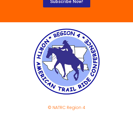
Subscribe Now!
© NATRC Region 4