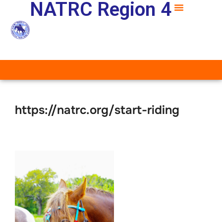
NATRC Region 4
https://natrc.org/start-riding